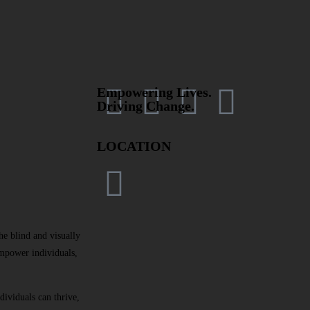
Empowering Lives.
Driving Change.
LOCATION
e blind and visually
mpower individuals,
dividuals can thrive,