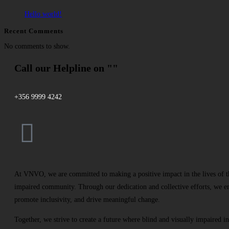
Hello world!
Recent Comments
No comments to show.
Call our Helpline on ""
+356 9999 4242
At VNVO, we are committed to making a positive impact in the lives of th
impaired community. Through our dedication and collective efforts, we e
promote inclusivity, and drive meaningful change.
Together, we strive to create a future where blind and visually impaired in