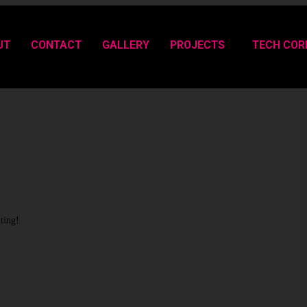
UT
CONTACT
GALLERY
PROJECTS
TECH COR
iting!