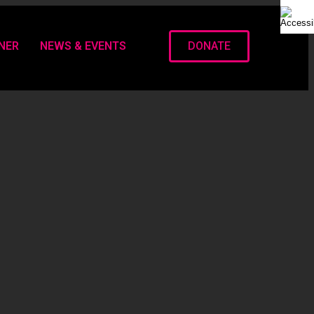
NER
NEWS & EVENTS
DONATE