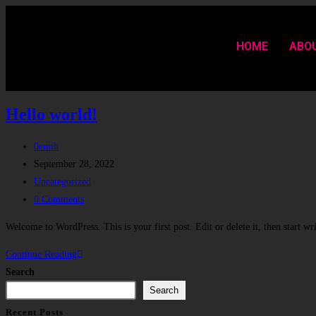
HOME
ABO
Hello world!
0emih
September 28, 2022
Uncategorized
0 Comments
Welcome to WordPress. This is your first post. Edit or delete it, then start wr
Continue Reading
Search
Search
Recent Posts