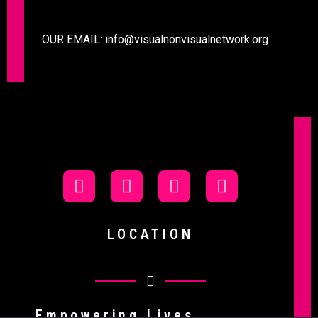
OUR EMAIL:
info@visualnonvisualnetwork.org
LOCATION
Empowering Lives.