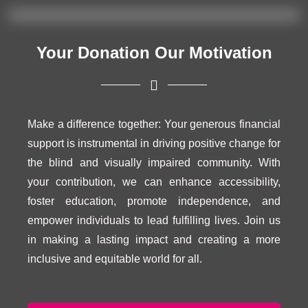
Your Donation Our Motivation
Make a difference together: Your generous financial
support is instrumental in driving positive change for
the blind and visually impaired community. With
your contribution, we can enhance accessibility,
foster education, promote independence, and
empower individuals to lead fulfilling lives. Join us
in making a lasting impact and creating a more
inclusive and equitable world for all.