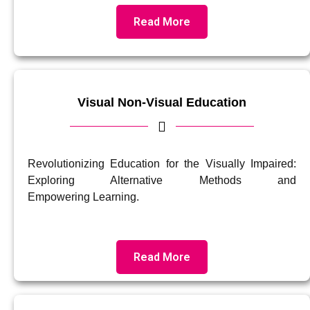
Read More
Visual Non-Visual Education
Revolutionizing Education for the Visually Impaired:
Exploring Alternative Methods and
Empowering Learning.
Read More