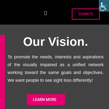
DONATE
Our Vision.
To promote the needs, interests and aspirations
of the visually impaired as a unified network
working toward the same goals and objectives.
We want people to see sight loss differently!
LEARN MORE