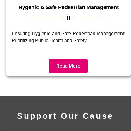
Hygenic & Safe Pedestrian Management
Ensuring Hygienic and Safe Pedestrian Management:
Prioritizing Public Health and Safety.
Read More
Support Our Cause