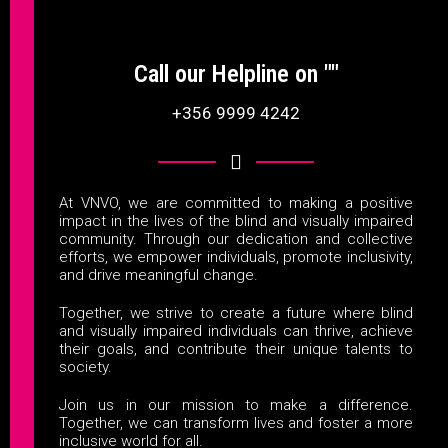
Call our Helpline on ""
+356 9999 4242
At VNVO, we are committed to making a positive
impact in the lives of the blind and visually impaired
community. Through our dedication and collective
efforts, we empower individuals, promote inclusivity,
and drive meaningful change.
Together, we strive to create a future where blind
and visually impaired individuals can thrive, achieve
their goals, and contribute their unique talents to
society.
Join us in our mission to make a difference.
Together, we can transform lives and foster a more
inclusive world for all.