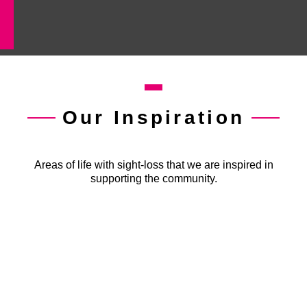
Our Inspiration
Areas of life with sight-loss that we are inspired in
supporting the community.