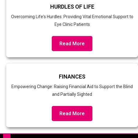
HURDLES OF LIFE
Overcoming Life's Hurdles: Providing Vital Emotional Support to
Eye Clinic Patients
Read More
FINANCES
Empowering Change: Raising Financial Aid to Support the Blind
and Partially Sighted
Read More