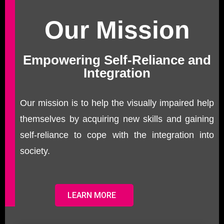
Our Mission
Empowering Self-Reliance and
Integration
Our mission is to help the visually impaired help
themselves by acquiring new skills and gaining
self-reliance to cope with the integration into
society.
LEARN MORE