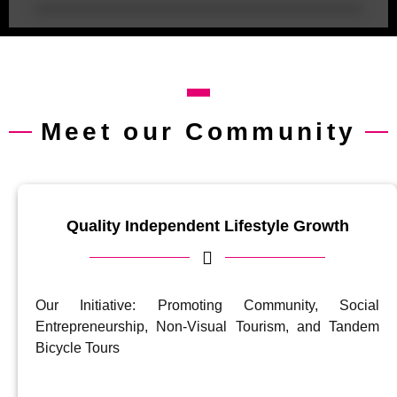
Meet our Community
Quality Independent Lifestyle Growth
Our Initiative: Promoting Community, Social
Entrepreneurship, Non-Visual Tourism, and Tandem
Bicycle Tours