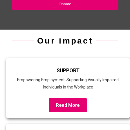
Donate
Our impact
SUPPORT
Empowering Employment: Supporting Visually Impaired
Individuals in the Workplace
Read More