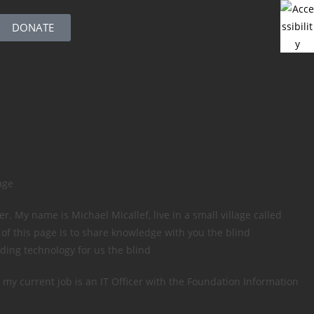
DONATE
age
. My name is Michael Micallef, live in a small village called
 of this page is to share knowledge with you the blind
ding technology for us the blind
 my current job is an IT Officer with the Foundation Information