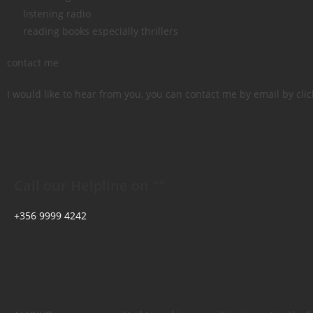
listening radio
reading books especially thrillers
contact me
I would like to hear from you, you can contact me by email by click
Call our Helpline on ""
+356 9999 4242