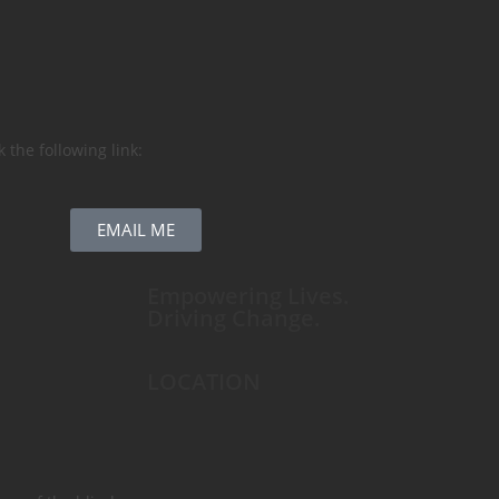
 the following link:
EMAIL ME
Empowering Lives.
Driving Change.
LOCATION