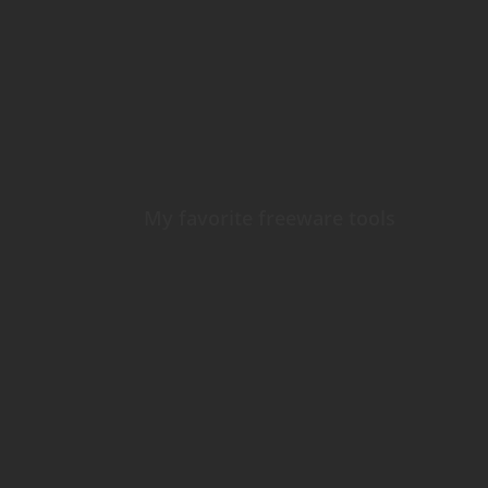
My favorite freeware tools