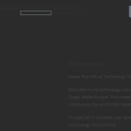
OME
ABOUT
CONTACT
GALLERY
PROJECTS
TECH CORNER
NEWS & EVENTS
Welcome to
Visual Non-Visual Technology P
Welcome to my technology corner
Dingli, Malta Europe. The scope
community tips and tricks regar
I’m Jaws 2019 Certified user and
Technology Accessibility