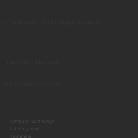
Information Technology Related
Tips and tricks page
MY hobbies include
computer technology
listening music
swimming